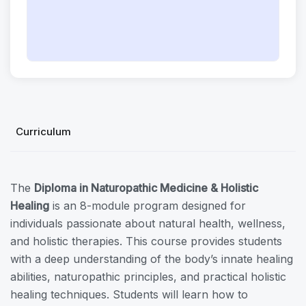
Curriculum
The
Diploma in Naturopathic Medicine & Holistic
Healing
is an 8-module program designed for
individuals passionate about natural health, wellness,
and holistic therapies. This course provides students
with a deep understanding of the body’s innate healing
abilities, naturopathic principles, and practical holistic
healing techniques. Students will learn how to