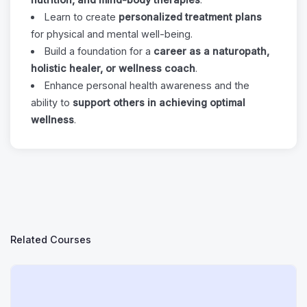
Learn to create
personalized treatment plans
for physical and mental well-being.
Build a foundation for a
career as a naturopath,
holistic healer, or wellness coach
.
Enhance personal health awareness and the
ability to
support others in achieving optimal
wellness
.
Related Courses