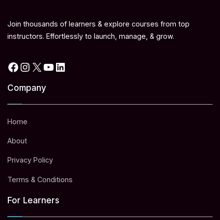
Join thousands of learners & explore courses from top
instructors. Effortlessly to launch, manage, & grow.
Facebook
Instagram
X
YouTube
LinkedIn
Company
Home
About
Privacy Policy
Terms & Conditions
For Learners