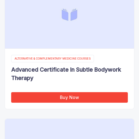
ALTERNATIVE & COMPLEMENTARY MEDICINE COURSES
Advanced Certificate In Subtle Bodywork
Therapy
Buy Now