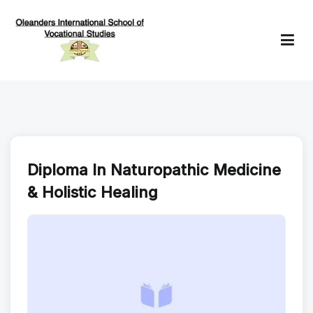
Skip
to
content
Oleanders School of Vocational Studies
Diploma In Naturopathic Medicine
& Holistic Healing