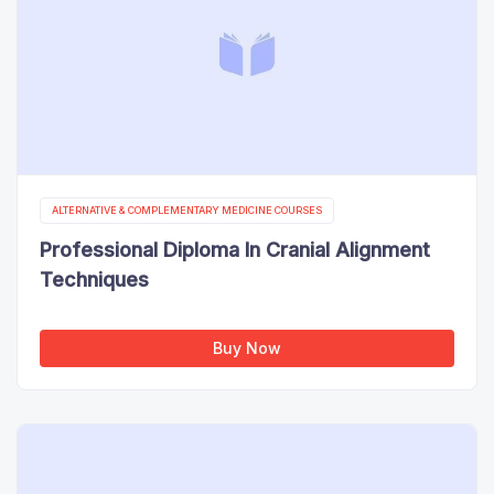
ALTERNATIVE & COMPLEMENTARY MEDICINE COURSES
Professional Diploma In Cranial Alignment
Techniques
Buy Now