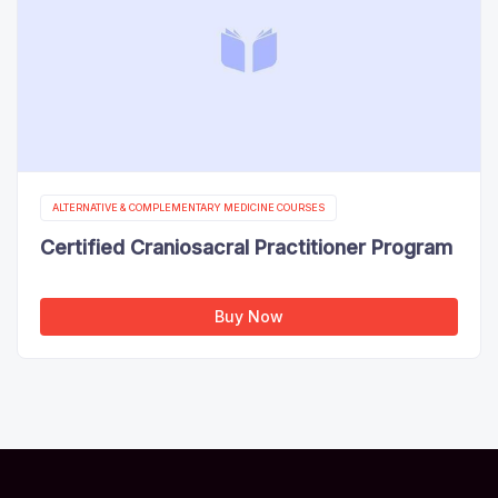
ALTERNATIVE & COMPLEMENTARY MEDICINE COURSES
Certified Craniosacral Practitioner Program
Buy Now