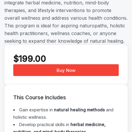
integrate herbal medicine, nutrition, mind-body
therapies, and lifestyle interventions to promote
overall wellness and address various health conditions.
This program is ideal for aspiring naturopaths, holistic
health practitioners, wellness coaches, or anyone
seeking to expand their knowledge of natural healing.
$
199.00
Buy Now
This Course Includes
Gain expertise in
natural healing methods
and
holistic wellness.
Develop practical skills in
herbal medicine,
nutrition, and mind-body therapies
.