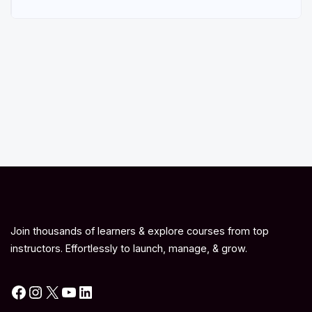
Join thousands of learners & explore courses from top
instructors. Effortlessly to launch, manage, & grow.
Facebook
Instagram
X
YouTube
LinkedIn