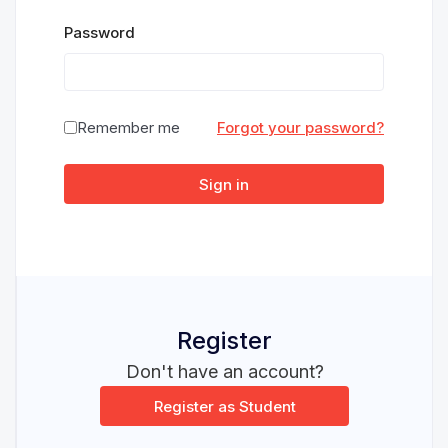
Password
Remember me
Forgot your password?
Sign in
Register
Don't have an account?
Register as Student