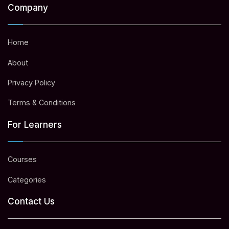
Company
Home
About
Privacy Policy
Terms & Conditions
For Learners
Courses
Categories
Contact Us