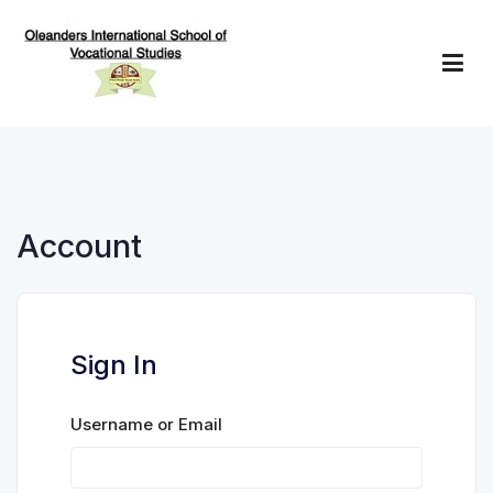
Skip
to
content
Oleanders School of Vocational Studies
Account
Sign In
Username or Email