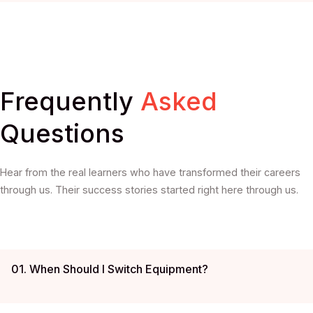
Frequently
Asked
Questions
Hear from the real learners who have transformed their careers
through us. Their success stories started right here through us.
01. When Should I Switch Equipment?