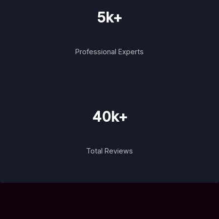
5k+
Professional Experts
40k+
Total Reviews