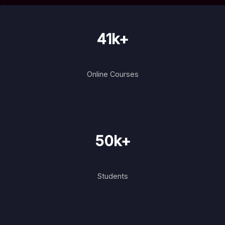
41k+
Online Courses
50k+
Students