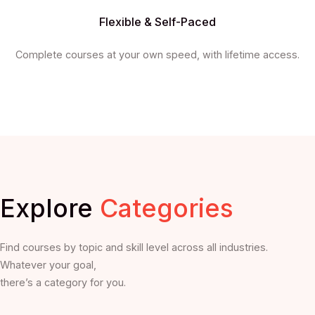
Flexible & Self-Paced
Complete courses at your own speed, with lifetime access.
Explore
Categories
Find courses by topic and skill level across all industries.
Whatever your goal,
there’s a category for you.