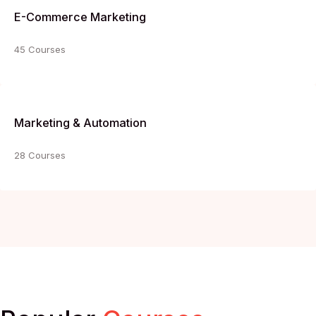
E-Commerce Marketing
45 Courses
Marketing & Automation
28 Courses