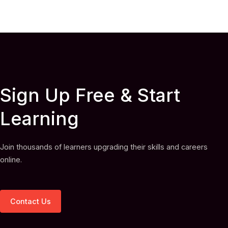
Sign Up Free & Start
Learning
Join thousands of learners upgrading their skills and careers
online.
Contact Us