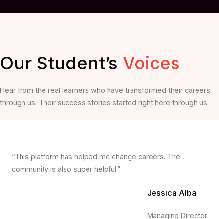
Our Student’s
Voices
Hear from the real learners who have transformed their careers
through us. Their success stories started right here through us.
“This platform has helped me change careers. The
community is also super helpful.”
Jessica Alba
Managing Director