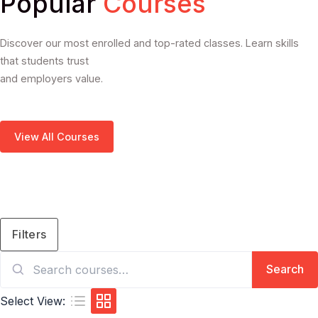
Popular
Courses
Discover our most enrolled and top-rated classes. Learn skills
that students trust
and employers value.
View All Courses
Filters
Search
Search
for:
Select View: