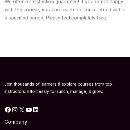
We offer a satisfaction guarantee! If you’re not happy
with the course, you can reach out for a refund within
a specified period. Please feel completely free.
Join thousands of learners & explore courses from top
instructors. Effortlessly to launch, manage, & grow.
Facebook
Instagram
X
YouTube
LinkedIn
Company