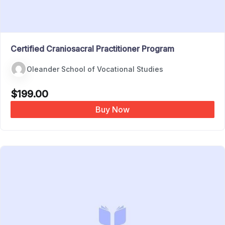
Certified Craniosacral Practitioner Program
Oleander School of Vocational Studies
$
199.00
Buy Now