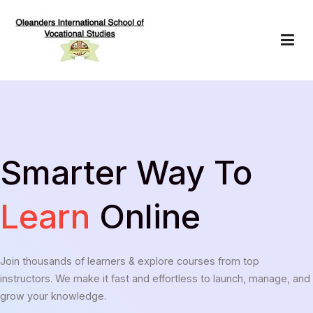
Skip
to
content
Oleanders School of Vocational Studies
Smarter Way To
Learn
Online
Join thousands of learners & explore courses from top
instructors. We make it fast and effortless to launch, manage, and
grow your knowledge.