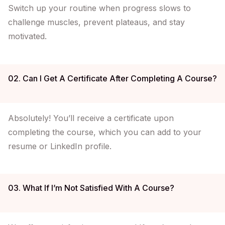
Switch up your routine when progress slows to
challenge muscles, prevent plateaus, and stay
motivated.
02. Can I Get A Certificate After Completing A Course?
Absolutely! You’ll receive a certificate upon
completing the course, which you can add to your
resume or LinkedIn profile.
03. What If I’m Not Satisfied With A Course?