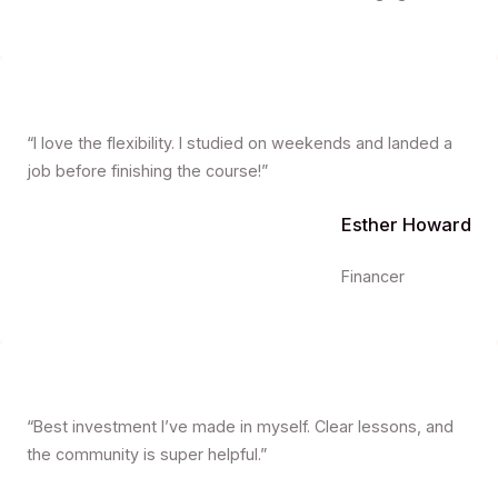
“I love the flexibility. I studied on weekends and landed a
job before finishing the course!”
Esther Howard
Financer
“Best investment I’ve made in myself. Clear lessons, and
the community is super helpful.”