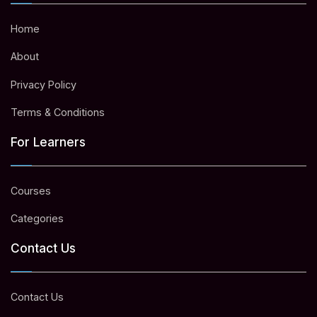
Home
About
Privacy Policy
Terms & Conditions
For Learners
Courses
Categories
Contact Us
Contact Us