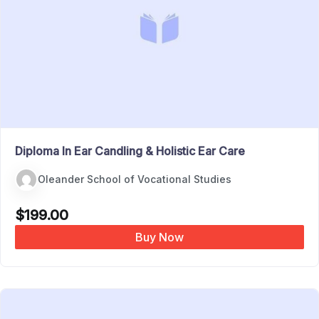
Diploma In Ear Candling & Holistic Ear Care
Oleander School of Vocational Studies
$
199.00
Buy Now