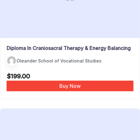
Diploma In Craniosacral Therapy & Energy Balancing
Oleander School of Vocational Studies
$
199.00
Buy Now