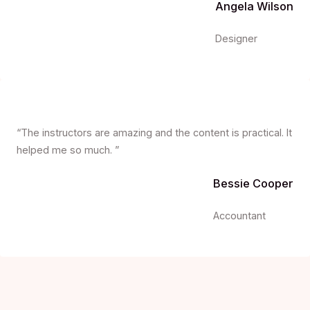
Angela Wilson
Designer
“The instructors are amazing and the content is practical. It
helped me so much. ”
Bessie Cooper
Accountant