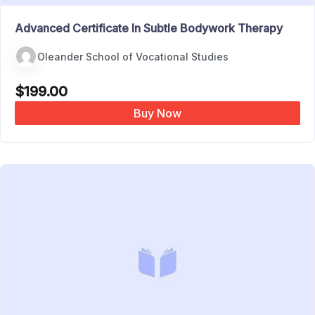
Advanced Certificate In Subtle Bodywork Therapy
Oleander School of Vocational Studies
$
199.00
Buy Now