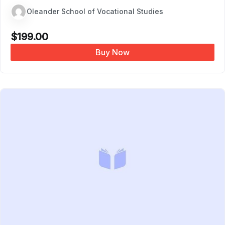
Oleander School of Vocational Studies
$
199.00
Buy Now