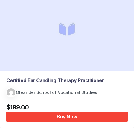
Certified Ear Candling Therapy Practitioner
Oleander School of Vocational Studies
$
199.00
Buy Now