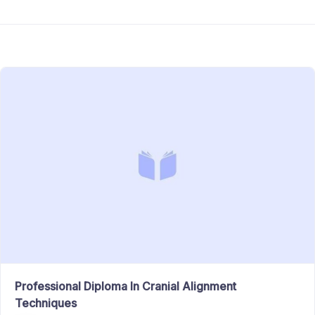
Professional Diploma In Cranial Alignment
Techniques