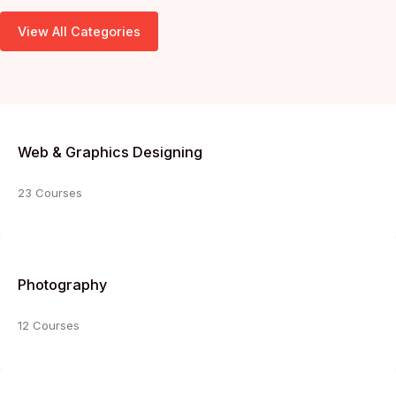
View All Categories
Web & Graphics Designing
23 Courses
Photography
12 Courses