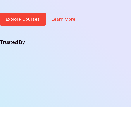
Explore Courses
Learn More
Trusted By