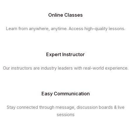
Online Classes
Learn from anywhere, anytime. Access high-quality lessons.
Expert Instructor
Our instructors are industry leaders with real-world experience.
Easy Communication
Stay connected through message, discussion boards & live
sessions