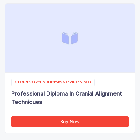
ALTERNATIVE & COMPLEMENTARY MEDICINE COURSES
Professional Diploma In Cranial Alignment
Techniques
Buy Now