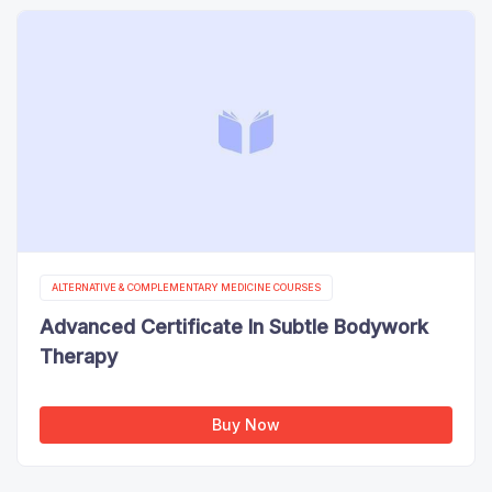
ALTERNATIVE & COMPLEMENTARY MEDICINE COURSES
Advanced Certificate In Subtle Bodywork
Therapy
Buy Now