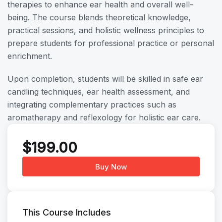
therapies to enhance ear health and overall well-
being. The course blends theoretical knowledge,
practical sessions, and holistic wellness principles to
prepare students for professional practice or personal
enrichment.
Upon completion, students will be skilled in safe ear
candling techniques, ear health assessment, and
integrating complementary practices such as
aromatherapy and reflexology for holistic ear care.
$
199.00
Buy Now
This Course Includes