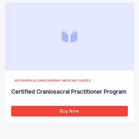
ALTERNATIVE & COMPLEMENTARY MEDICINE COURSES
Certified Craniosacral Practitioner Program
Buy Now