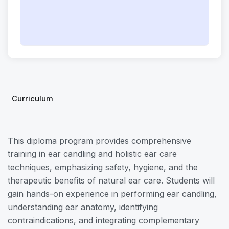
Curriculum
This diploma program provides comprehensive
training in ear candling and holistic ear care
techniques, emphasizing safety, hygiene, and the
therapeutic benefits of natural ear care. Students will
gain hands-on experience in performing ear candling,
understanding ear anatomy, identifying
contraindications, and integrating complementary