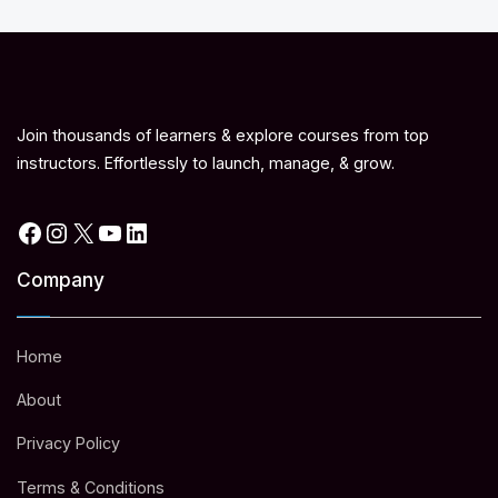
Join thousands of learners & explore courses from top
instructors. Effortlessly to launch, manage, & grow.
Facebook
Instagram
X
YouTube
LinkedIn
Company
Home
About
Privacy Policy
Terms & Conditions