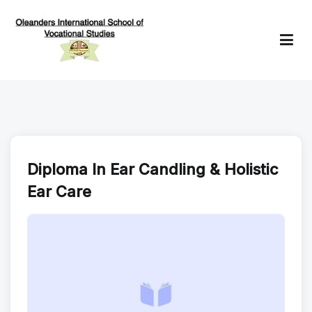
Skip
to
content
Oleanders School of Vocational Studies
Diploma In Ear Candling & Holistic
Ear Care