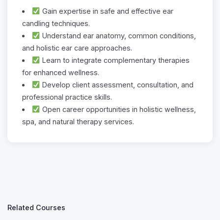
Gain expertise in safe and effective ear
candling techniques.
Understand ear anatomy, common conditions,
and holistic ear care approaches.
Learn to integrate complementary therapies
for enhanced wellness.
Develop client assessment, consultation, and
professional practice skills.
Open career opportunities in holistic wellness,
spa, and natural therapy services.
Related Courses