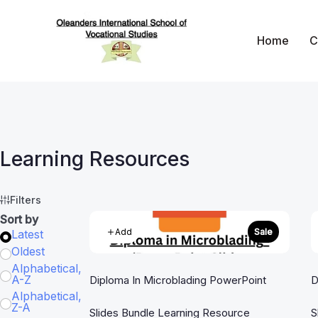
Skip
to
Home
C
content
Oleanders School 
Learning Resources
Filters
Sort by
Add
Sale
Latest
Oldest
Alphabetical,
A-Z
Diploma In Microblading PowerPoint
D
Alphabetical,
Z-A
Slides Bundle Learning Resource
S