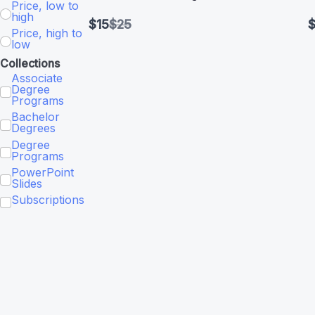
Price, low to
high
Compare
$15
$25
$
Price, high to
to
low
Collections
Associate
Degree
Programs
Bachelor
Degrees
Degree
Programs
PowerPoint
Slides
Subscriptions