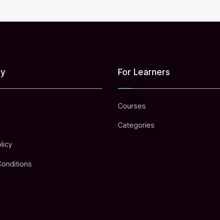
y
For Learners
Courses
Categories
licy
onditions