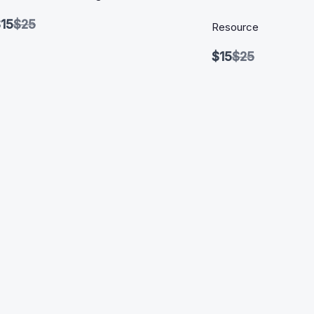
Compare
15
$25
Resource
to
Compare
$15
$25
to