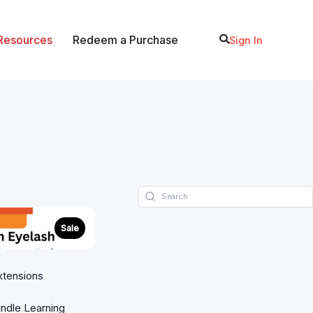
 Resources
Redeem a Purchase
Sign In
Sale
xtensions
ndle Learning