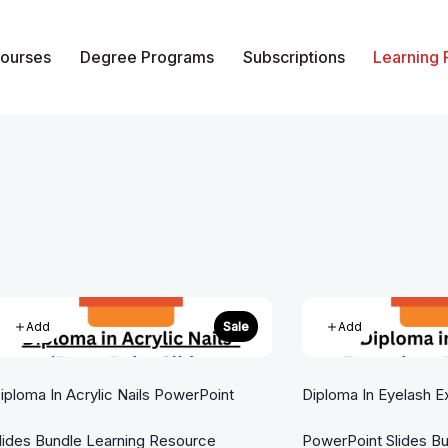
ourses
Degree Programs
Subscriptions
Learning
of Vocational Studies
Add
Add
Sale
iploma In Acrylic Nails PowerPoint
Diploma In Eyelash E
lides Bundle Learning Resource
PowerPoint Slides Bu