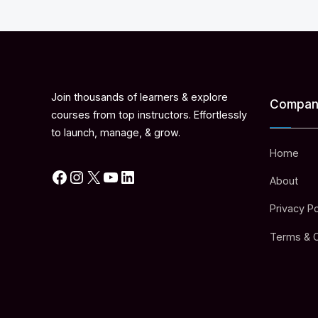
Join thousands of learners & explore
Compan
courses from top instructors. Effortlessly
to launch, manage, & grow.
Home
Facebook
Instagram
X
YouTube
LinkedIn
About
Privacy Po
Terms & C