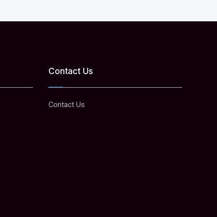
Contact Us
Contact Us