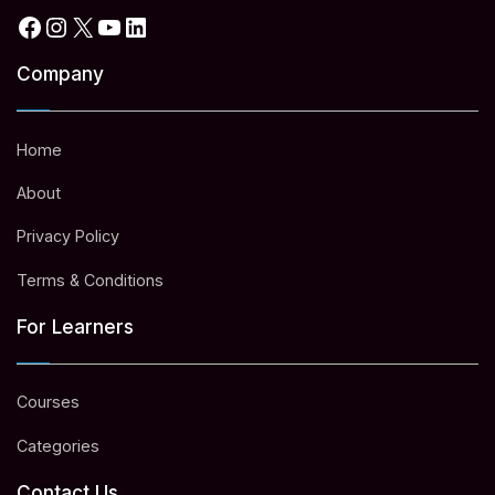
Facebook
Instagram
X
YouTube
LinkedIn
Company
Home
About
Privacy Policy
Terms & Conditions
For Learners
Courses
Categories
Contact Us