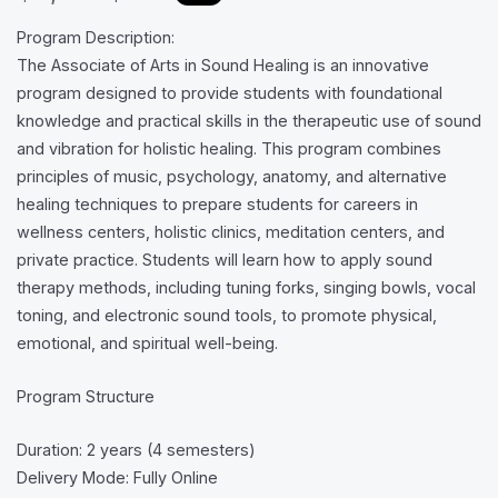
a
o
Program Description:
s
w
The Associate of Arts in Sound Healing is an innovative
program designed to provide students with foundational
knowledge and practical skills in the therapeutic use of sound
and vibration for holistic healing. This program combines
principles of music, psychology, anatomy, and alternative
healing techniques to prepare students for careers in
wellness centers, holistic clinics, meditation centers, and
private practice. Students will learn how to apply sound
therapy methods, including tuning forks, singing bowls, vocal
toning, and electronic sound tools, to promote physical,
emotional, and spiritual well-being.
Program Structure
Duration: 2 years (4 semesters)
Delivery Mode: Fully Online