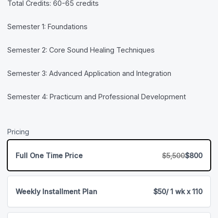
Total Credits: 60-65 credits
Semester 1: Foundations
Semester 2: Core Sound Healing Techniques
Semester 3: Advanced Application and Integration
Semester 4: Practicum and Professional Development
Pricing
Full One Time Price
$5,500
$800
Weekly Installment Plan
$50
/ 1 wk x 110