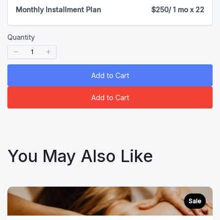
Monthly Installment Plan
$250
/ 1 mo x 22
Quantity
Add to Cart
Add to Cart
You May Also Like
Sale