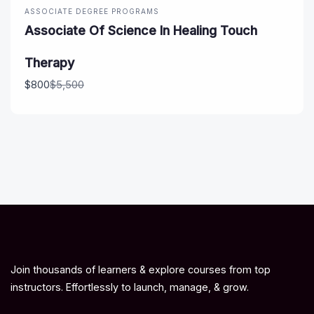
ASSOCIATE DEGREE PROGRAMS
Associate Of Science In Healing Touch
Therapy
Compare
$800
$5,500
to
Join thousands of learners & explore courses from top
instructors. Effortlessly to launch, manage, & grow.