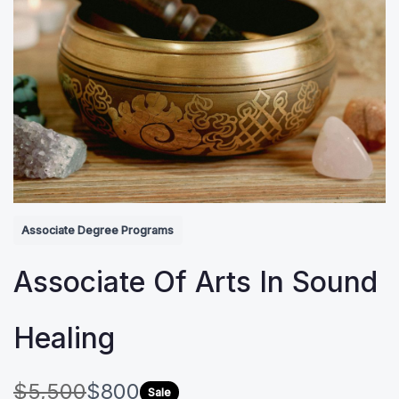
Associate Degree Programs
Associate Of Arts In Sound
Healing
W
N
$5,500
$800
Sale