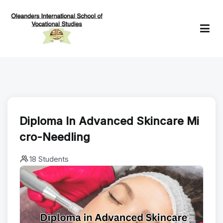
Skip
to
content
Oleanders School of Vocational Studies
Diploma In Advanced Skincare Mi
Cro-Needling
18 Students