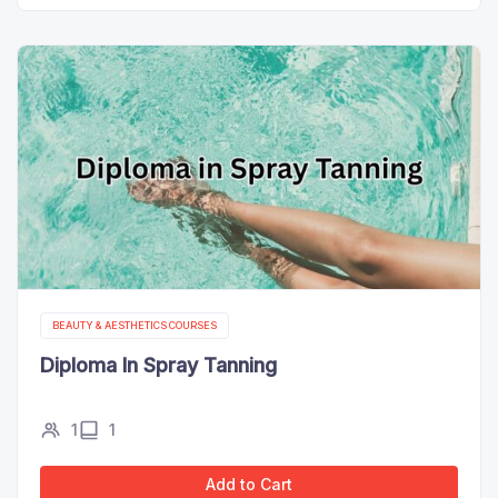
BEAUTY & AESTHETICS COURSES
Diploma In Spray Tanning
1
1
Add to Cart