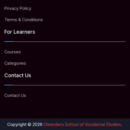
Privacy Policy
Terms & Conditions
For Learners
Courses
Categories
Contact Us
Contact Us
Copyright © 2026
Oleanders School of Vocational Studies
.