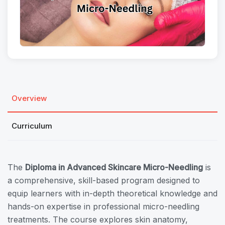
Overview
Curriculum
The
Diploma in Advanced Skincare Micro-Needling
is
a comprehensive, skill-based program designed to
equip learners with in-depth theoretical knowledge and
hands-on expertise in professional micro-needling
treatments. The course explores skin anatomy,