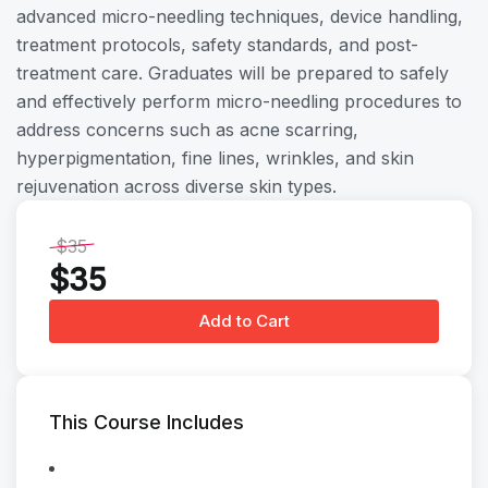
advanced micro-needling techniques, device handling,
treatment protocols, safety standards, and post-
treatment care. Graduates will be prepared to safely
and effectively perform micro-needling procedures to
address concerns such as acne scarring,
hyperpigmentation, fine lines, wrinkles, and skin
rejuvenation across diverse skin types.
$35
$35
Add to Cart
This Course Includes