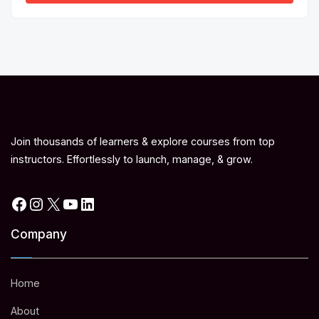
Join thousands of learners & explore courses from top
instructors. Effortlessly to launch, manage, & grow.
Facebook
Instagram
X
YouTube
LinkedIn
Company
Home
About