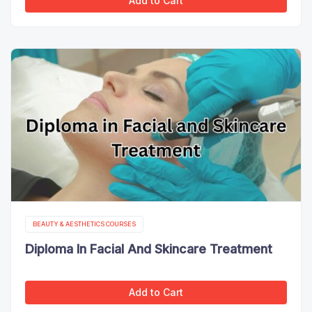
Add to Cart
BEAUTY & AESTHETICS COURSES
Diploma In Facial And Skincare Treatment
Add to Cart