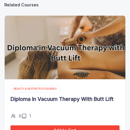
Related Courses
BEAUTY & AESTHETICS COURSES
Diploma In Vacuum Therapy With Butt Lift
9
1