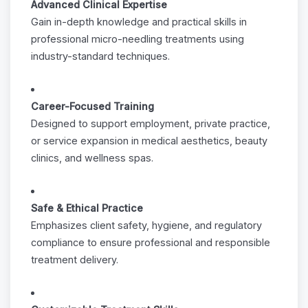
Advanced Clinical Expertise
Gain in-depth knowledge and practical skills in
professional micro-needling treatments using
industry-standard techniques.
Career-Focused Training
Designed to support employment, private practice,
or service expansion in medical aesthetics, beauty
clinics, and wellness spas.
Safe & Ethical Practice
Emphasizes client safety, hygiene, and regulatory
compliance to ensure professional and responsible
treatment delivery.