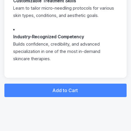
Customizable Treatment Skills
Learn to tailor micro-needling protocols for various
skin types, conditions, and aesthetic goals.
Industry-Recognized Competency
Builds confidence, credibility, and advanced
specialization in one of the most in-demand
skincare therapies.
Add to Cart