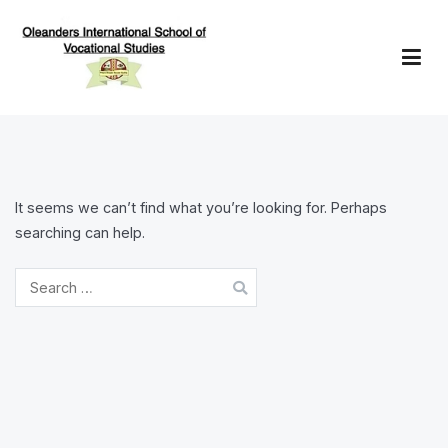
Skip
to
content
Oleanders School of Vocational Studies
It seems we can’t find what you’re looking for. Perhaps
searching can help.
Search
for: