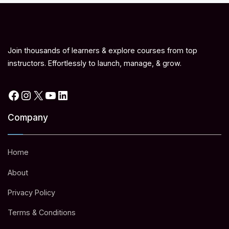
Join thousands of learners & explore courses from top
instructors. Effortlessly to launch, manage, & grow.
Facebook
Instagram
X
YouTube
LinkedIn
Company
Home
About
Privacy Policy
Terms & Conditions