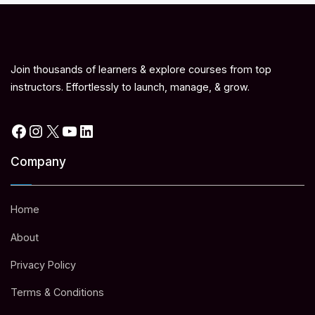
Join thousands of learners & explore courses from top
instructors. Effortlessly to launch, manage, & grow.
Facebook
Instagram
X
YouTube
LinkedIn
Company
Home
About
Privacy Policy
Terms & Conditions