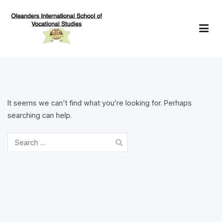
Skip
to
content
Oleanders School of Vocational Studies
It seems we can’t find what you’re looking for. Perhaps
searching can help.
Search
for: