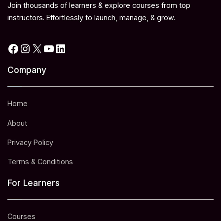
Join thousands of learners & explore courses from top
instructors. Effortlessly to launch, manage, & grow.
Facebook
Instagram
X
YouTube
LinkedIn
Company
Home
About
Privacy Policy
Terms & Conditions
For Learners
Courses