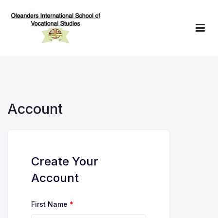
Skip
to
content
Oleanders School of Vocational Studies
Account
Create Your
Account
First Name
*