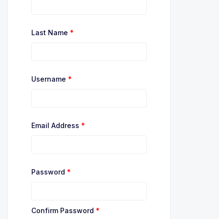
Last Name
*
Username
*
Email Address
*
Password
*
Confirm Password
*