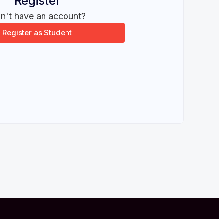
Register
n't have an account?
Register as Student