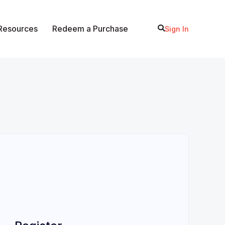
 Resources
Redeem a Purchase
Sign In