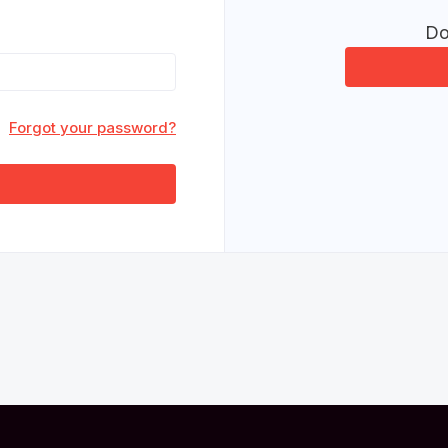
Do
Forgot your password?