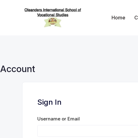
Skip
to
Home
C
content
Oleanders School 
Account
Sign In
Username or Email