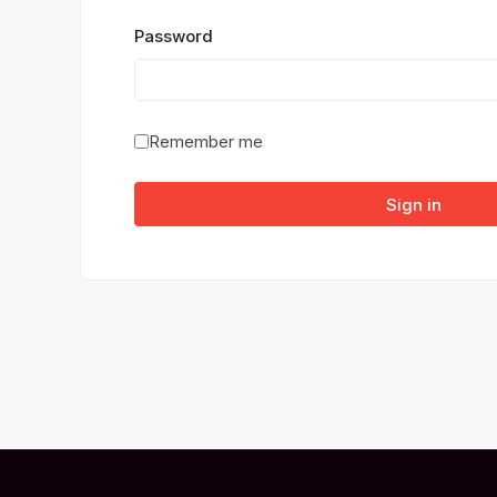
Password
Remember me
Sign in