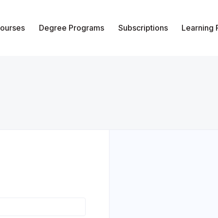
ourses
Degree Programs
Subscriptions
Learning
of Vocational Studies